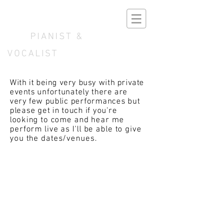
B E N N O K E
PIANIST &
VOCALIST
With it being very busy with private
events
unfortunately
there are
very few
public performances but
please get in touch if you're
looking
to
come and hear me
perform live as I'll be able to give
you the dates/venues.